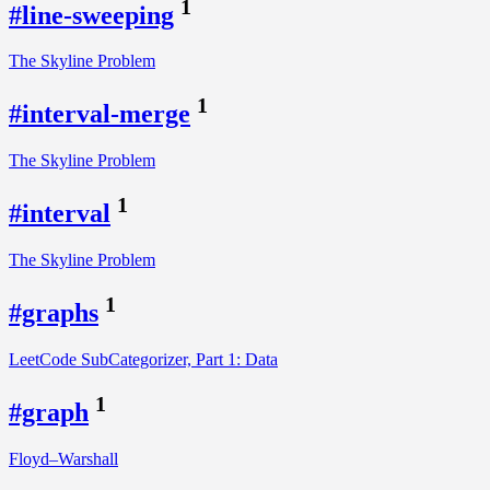
1
#line-sweeping
The Skyline Problem
1
#interval-merge
The Skyline Problem
1
#interval
The Skyline Problem
1
#graphs
LeetCode SubCategorizer, Part 1: Data
1
#graph
Floyd–Warshall