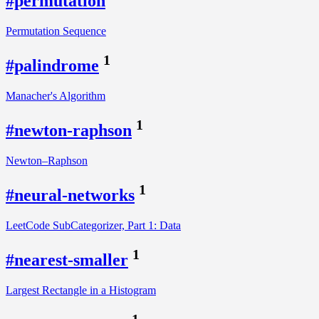
#permutation
Permutation Sequence
1
#palindrome
Manacher's Algorithm
1
#newton-raphson
Newton–Raphson
1
#neural-networks
LeetCode SubCategorizer, Part 1: Data
1
#nearest-smaller
Largest Rectangle in a Histogram
1