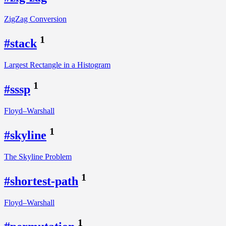
ZigZag Conversion
1
#stack
Largest Rectangle in a Histogram
1
#sssp
Floyd–Warshall
1
#skyline
The Skyline Problem
1
#shortest-path
Floyd–Warshall
1