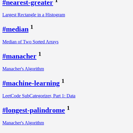
#nearest-greater
Largest Rectangle in a Histogram
1
#median
Median of Two Sorted Arrays
1
#manacher
Manacher's Algorithm
1
#machine-learning
LeetCode SubCategorizer, Part 1: Data
1
#longest-palindrome
Manacher's Algorithm