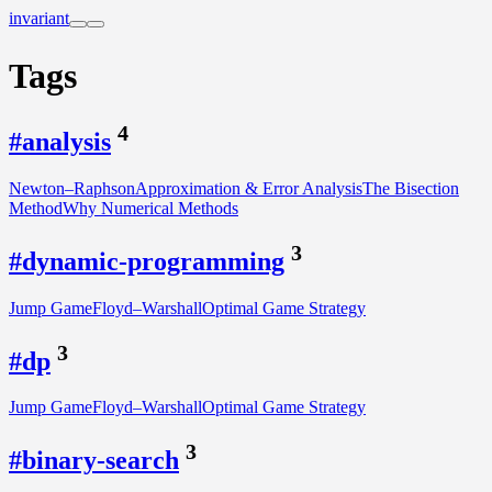
invariant
Tags
4
#analysis
Newton–Raphson
Approximation & Error Analysis
The Bisection
Method
Why Numerical Methods
3
#dynamic-programming
Jump Game
Floyd–Warshall
Optimal Game Strategy
3
#dp
Jump Game
Floyd–Warshall
Optimal Game Strategy
3
#binary-search