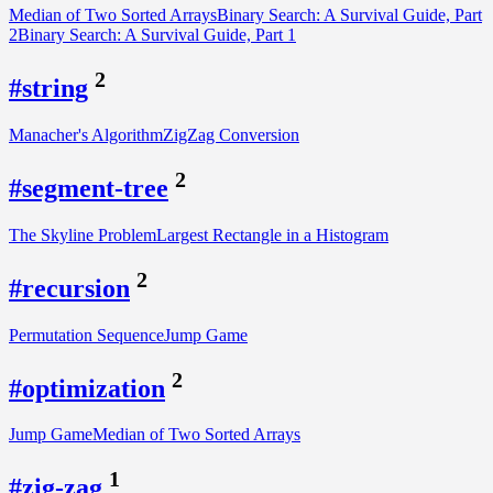
Median of Two Sorted Arrays
Binary Search: A Survival Guide, Part
2
Binary Search: A Survival Guide, Part 1
2
#string
Manacher's Algorithm
ZigZag Conversion
2
#segment-tree
The Skyline Problem
Largest Rectangle in a Histogram
2
#recursion
Permutation Sequence
Jump Game
2
#optimization
Jump Game
Median of Two Sorted Arrays
1
#zig-zag