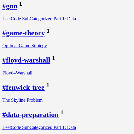
1
#gnn
LeetCode SubCategorizer, Part 1: Data
1
#game-theory
Optimal Game Strategy
1
#floyd-warshall
Floyd–Warshall
1
#fenwick-tree
The Skyline Problem
1
#data-preparation
LeetCode SubCategorizer, Part 1: Data