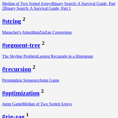
Median of Two Sorted Arrays
Binary Search: A Survival Guide, Part
2
Binary Search: A Survival Guide, Part 1
2
#string
Manacher's Algorithm
ZigZag Conversion
2
#segment-tree
The Skyline Problem
Largest Rectangle in a Histogram
2
#recursion
Permutation Sequence
Jump Game
2
#optimization
Jump Game
Median of Two Sorted Arrays
1
#zig-zag