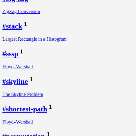
ZigZag Conversion
1
#stack
Largest Rectangle in a Histogram
1
#sssp
Floyd–Warshall
1
#skyline
The Skyline Problem
1
#shortest-path
Floyd–Warshall
1