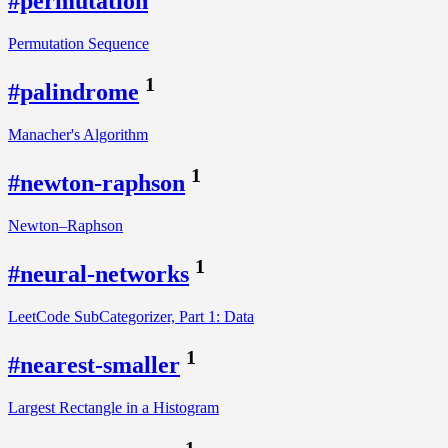
#permutation
Permutation Sequence
1
#palindrome
Manacher's Algorithm
1
#newton-raphson
Newton–Raphson
1
#neural-networks
LeetCode SubCategorizer, Part 1: Data
1
#nearest-smaller
Largest Rectangle in a Histogram
1