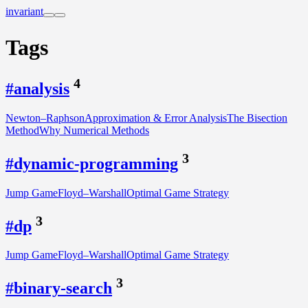
invariant
Tags
4
#analysis
Newton–Raphson
Approximation & Error Analysis
The Bisection
Method
Why Numerical Methods
3
#dynamic-programming
Jump Game
Floyd–Warshall
Optimal Game Strategy
3
#dp
Jump Game
Floyd–Warshall
Optimal Game Strategy
3
#binary-search