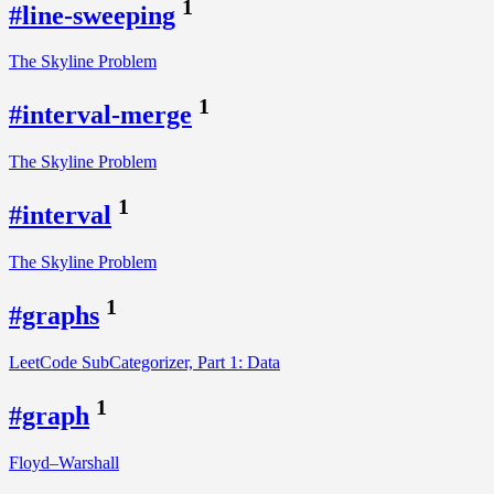
1
#line-sweeping
The Skyline Problem
1
#interval-merge
The Skyline Problem
1
#interval
The Skyline Problem
1
#graphs
LeetCode SubCategorizer, Part 1: Data
1
#graph
Floyd–Warshall