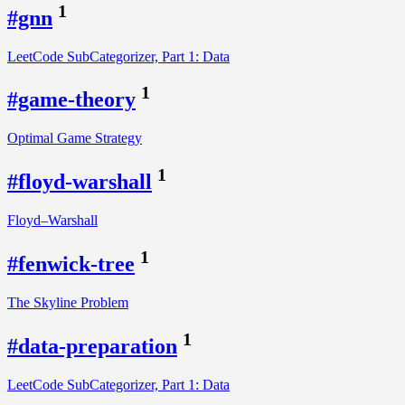
1
#gnn
LeetCode SubCategorizer, Part 1: Data
1
#game-theory
Optimal Game Strategy
1
#floyd-warshall
Floyd–Warshall
1
#fenwick-tree
The Skyline Problem
1
#data-preparation
LeetCode SubCategorizer, Part 1: Data