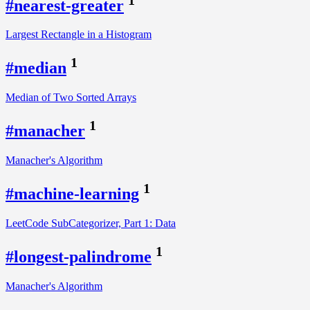
#nearest-greater
Largest Rectangle in a Histogram
1
#median
Median of Two Sorted Arrays
1
#manacher
Manacher's Algorithm
1
#machine-learning
LeetCode SubCategorizer, Part 1: Data
1
#longest-palindrome
Manacher's Algorithm