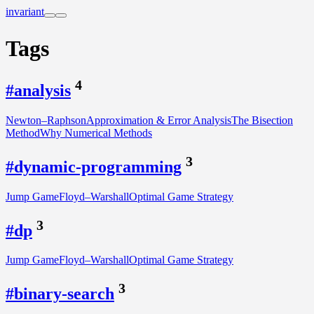
invariant
Tags
4
#analysis
Newton–Raphson
Approximation & Error Analysis
The Bisection
Method
Why Numerical Methods
3
#dynamic-programming
Jump Game
Floyd–Warshall
Optimal Game Strategy
3
#dp
Jump Game
Floyd–Warshall
Optimal Game Strategy
3
#binary-search