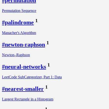
#permutation
Permutation Sequence
1
#palindrome
Manacher's Algorithm
1
#newton-raphson
Newton–Raphson
1
#neural-networks
LeetCode SubCategorizer, Part 1: Data
1
#nearest-smaller
Largest Rectangle in a Histogram
1