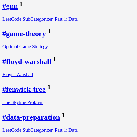
1
#gnn
LeetCode SubCategorizer, Part 1: Data
1
#game-theory
Optimal Game Strategy
1
#floyd-warshall
Floyd–Warshall
1
#fenwick-tree
The Skyline Problem
1
#data-preparation
LeetCode SubCategorizer, Part 1: Data