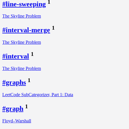
1
#line-sweeping
The Skyline Problem
1
#interval-merge
The Skyline Problem
1
#interval
The Skyline Problem
1
#graphs
LeetCode SubCategorizer, Part 1: Data
1
#graph
Floyd–Warshall