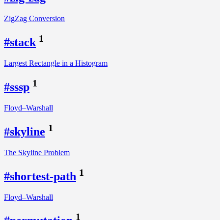
ZigZag Conversion
1
#stack
Largest Rectangle in a Histogram
1
#sssp
Floyd–Warshall
1
#skyline
The Skyline Problem
1
#shortest-path
Floyd–Warshall
1