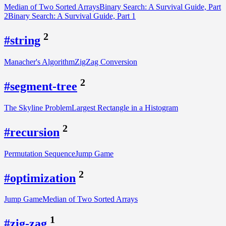
Median of Two Sorted Arrays
Binary Search: A Survival Guide, Part
2
Binary Search: A Survival Guide, Part 1
2
#string
Manacher's Algorithm
ZigZag Conversion
2
#segment-tree
The Skyline Problem
Largest Rectangle in a Histogram
2
#recursion
Permutation Sequence
Jump Game
2
#optimization
Jump Game
Median of Two Sorted Arrays
1
#zig-zag