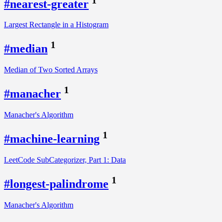
#nearest-greater
Largest Rectangle in a Histogram
1
#median
Median of Two Sorted Arrays
1
#manacher
Manacher's Algorithm
1
#machine-learning
LeetCode SubCategorizer, Part 1: Data
1
#longest-palindrome
Manacher's Algorithm