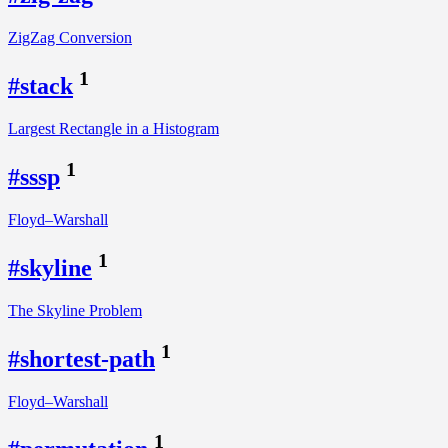
ZigZag Conversion
1
#stack
Largest Rectangle in a Histogram
1
#sssp
Floyd–Warshall
1
#skyline
The Skyline Problem
1
#shortest-path
Floyd–Warshall
1