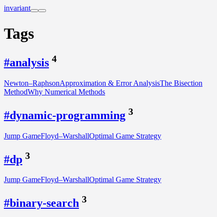
invariant
Tags
4
#analysis
Newton–Raphson
Approximation & Error Analysis
The Bisection
Method
Why Numerical Methods
3
#dynamic-programming
Jump Game
Floyd–Warshall
Optimal Game Strategy
3
#dp
Jump Game
Floyd–Warshall
Optimal Game Strategy
3
#binary-search