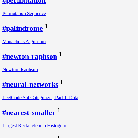
#permutation
Permutation Sequence
1
#palindrome
Manacher's Algorithm
1
#newton-raphson
Newton–Raphson
1
#neural-networks
LeetCode SubCategorizer, Part 1: Data
1
#nearest-smaller
Largest Rectangle in a Histogram
1