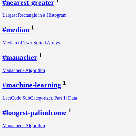
#nearest-greater
Largest Rectangle in a Histogram
1
#median
Median of Two Sorted Arrays
1
#manacher
Manacher's Algorithm
1
#machine-learning
LeetCode SubCategorizer, Part 1: Data
1
#longest-palindrome
Manacher's Algorithm