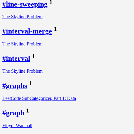
1
#line-sweeping
The Skyline Problem
1
#interval-merge
The Skyline Problem
1
#interval
The Skyline Problem
1
#graphs
LeetCode SubCategorizer, Part 1: Data
1
#graph
Floyd–Warshall