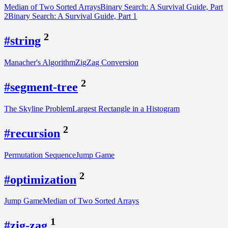
Median of Two Sorted Arrays
Binary Search: A Survival Guide, Part
2
Binary Search: A Survival Guide, Part 1
2
#string
Manacher's Algorithm
ZigZag Conversion
2
#segment-tree
The Skyline Problem
Largest Rectangle in a Histogram
2
#recursion
Permutation Sequence
Jump Game
2
#optimization
Jump Game
Median of Two Sorted Arrays
1
#zig-zag