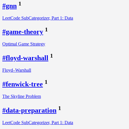
1
#gnn
LeetCode SubCategorizer, Part 1: Data
1
#game-theory
Optimal Game Strategy
1
#floyd-warshall
Floyd–Warshall
1
#fenwick-tree
The Skyline Problem
1
#data-preparation
LeetCode SubCategorizer, Part 1: Data